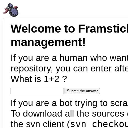
Welcome to Framstic
management!
If you are a human who want
repository, you can enter aft
What is 1+2 ?
If you are a bot trying to scra
To download all the sources (
the svn client (
svn checko