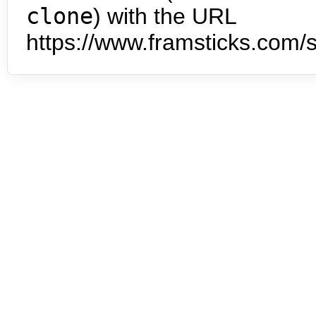
clone
) with the URL
https://www.framsticks.com/s