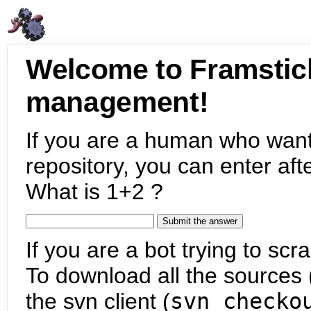
Welcome to Framstic
management!
If you are a human who want
repository, you can enter aft
What is 1+2 ?
If you are a bot trying to scra
To download all the sources (
the svn client (
svn checko