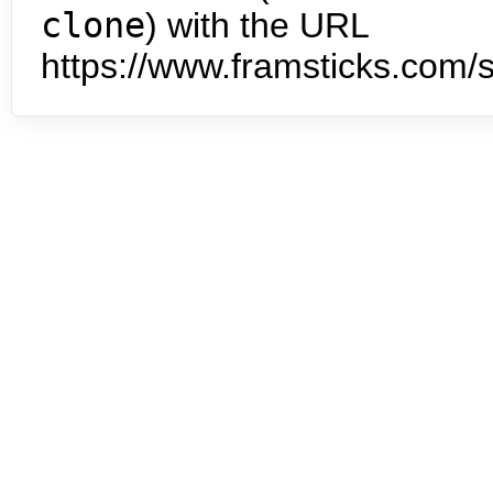
clone
) with the URL
https://www.framsticks.com/s