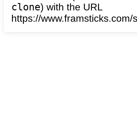
clone
) with the URL
https://www.framsticks.com/s