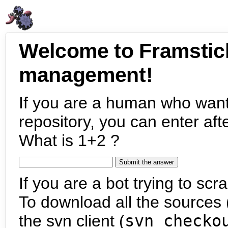
Welcome to Framstic
management!
If you are a human who want
repository, you can enter aft
What is 1+2 ?
If you are a bot trying to scra
To download all the sources (
the svn client (
svn checko