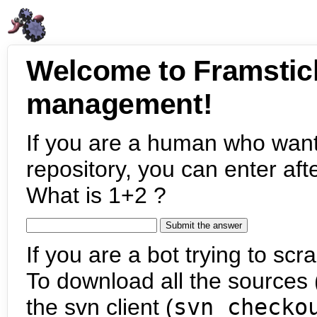
Welcome to Framstic
management!
If you are a human who want
repository, you can enter aft
What is 1+2 ?
If you are a bot trying to scra
To download all the sources (
the svn client (
svn checko