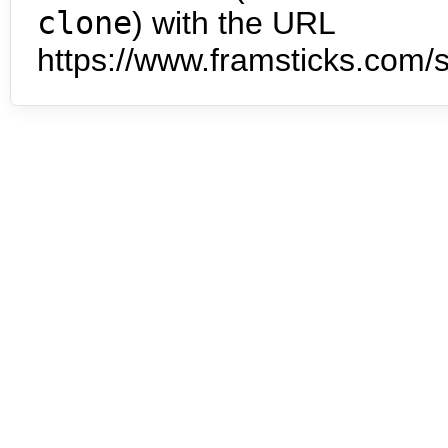
clone
) with the URL
https://www.framsticks.com/s