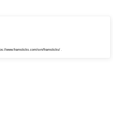
tps://www.framsticks.com/svn/framsticks/ .