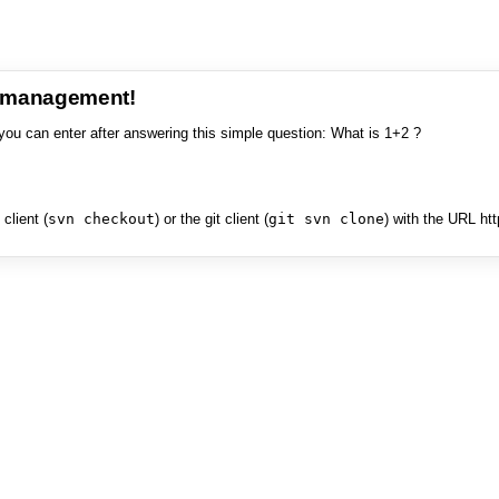
e management!
you can enter after answering this simple question: What is 1+2 ?
client (
svn checkout
) or the git client (
git svn clone
) with the URL ht