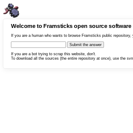
Welcome to Framsticks open source softwar
If you are a human who wants to browse Framsticks public repository, 
If you are a bot trying to scrap this website, don't.
To download all the sources (the entire repository at once), use the svn 