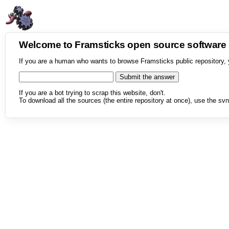
Welcome to Framsticks open source softwar
If you are a human who wants to browse Framsticks public repository, 
If you are a bot trying to scrap this website, don't.
To download all the sources (the entire repository at once), use the svn 