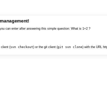
e management!
you can enter after answering this simple question: What is 1+2 ?
client (
svn checkout
) or the git client (
git svn clone
) with the URL ht