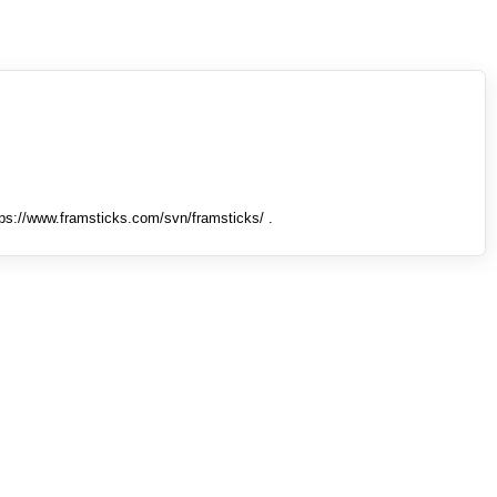
tps://www.framsticks.com/svn/framsticks/ .