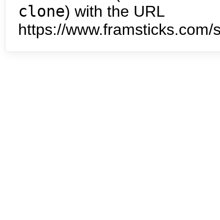
clone
) with the URL
https://www.framsticks.com/s