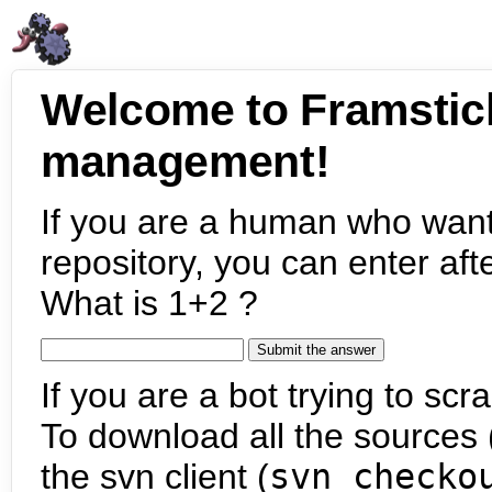
Welcome to Framstic
management!
If you are a human who want
repository, you can enter aft
What is 1+2 ?
If you are a bot trying to scra
To download all the sources (
the svn client (
svn checko