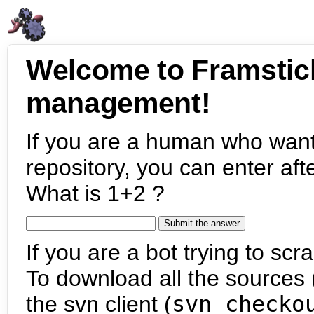
Welcome to Framstic
management!
If you are a human who want
repository, you can enter aft
What is 1+2 ?
If you are a bot trying to scra
To download all the sources (
the svn client (
svn checko