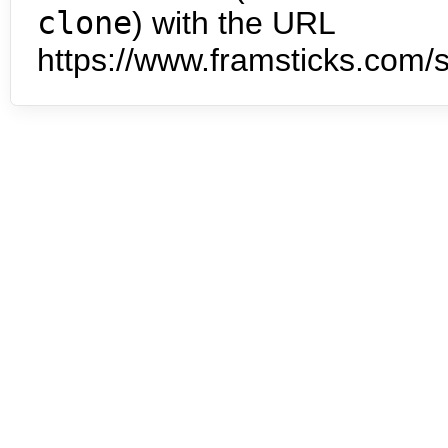
clone
) with the URL
https://www.framsticks.com/s