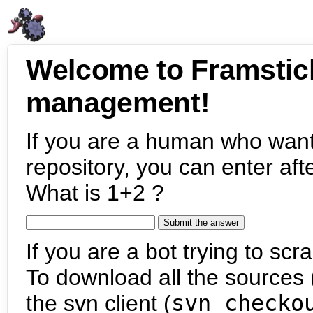
Welcome to Framstic
management!
If you are a human who want
repository, you can enter aft
What is 1+2 ?
If you are a bot trying to scra
To download all the sources (
the svn client (
svn checko