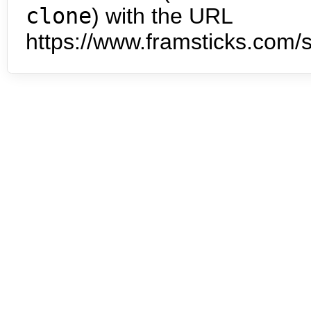
clone
) with the URL
https://www.framsticks.com/s