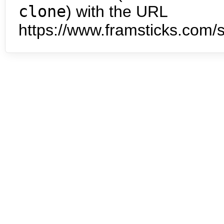
clone
) with the URL
https://www.framsticks.com/s