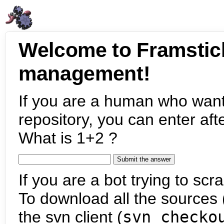
Welcome to Framstic
management!
If you are a human who want
repository, you can enter aft
What is 1+2 ?
If you are a bot trying to scra
To download all the sources (
the svn client (
svn checko