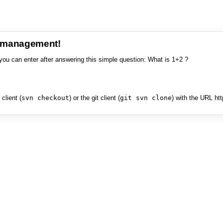
e management!
you can enter after answering this simple question: What is 1+2 ?
client (
svn checkout
) or the git client (
git svn clone
) with the URL ht