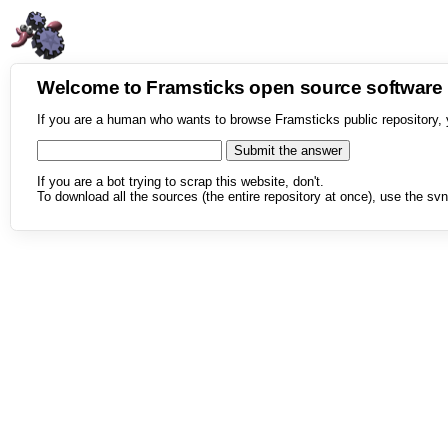
Welcome to Framsticks open source softwar
If you are a human who wants to browse Framsticks public repository, 
If you are a bot trying to scrap this website, don't.
To download all the sources (the entire repository at once), use the svn 