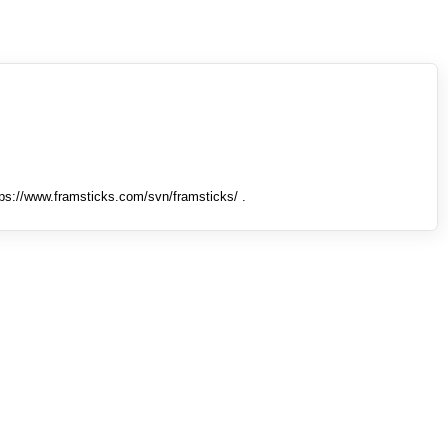
tps://www.framsticks.com/svn/framsticks/ .