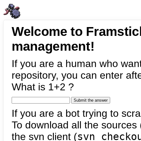
Welcome to Framstic
management!
If you are a human who want
repository, you can enter aft
What is 1+2 ?
If you are a bot trying to scra
To download all the sources (
the svn client (
svn checko