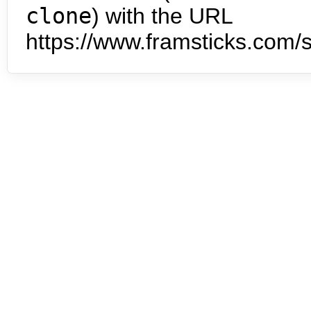
clone
) with the URL
https://www.framsticks.com/s