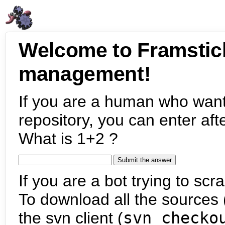
Welcome to Framstic
management!
If you are a human who want
repository, you can enter aft
What is 1+2 ?
If you are a bot trying to scra
To download all the sources (
the svn client (
svn checko