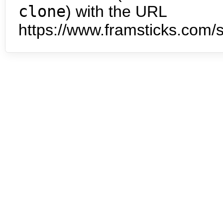
clone
) with the URL
https://www.framsticks.com/s