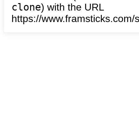
clone
) with the URL
https://www.framsticks.com/s