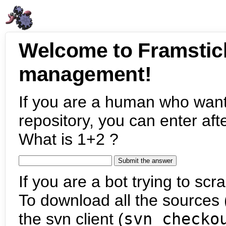
Welcome to Framstic
management!
If you are a human who want
repository, you can enter aft
What is 1+2 ?
If you are a bot trying to scra
To download all the sources (
the svn client (
svn checko