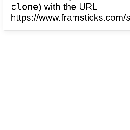
clone
) with the URL
https://www.framsticks.com/s