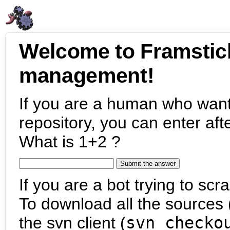
Welcome to Framstic
management!
If you are a human who want
repository, you can enter aft
What is 1+2 ?
If you are a bot trying to scra
To download all the sources (
the svn client (
svn checko