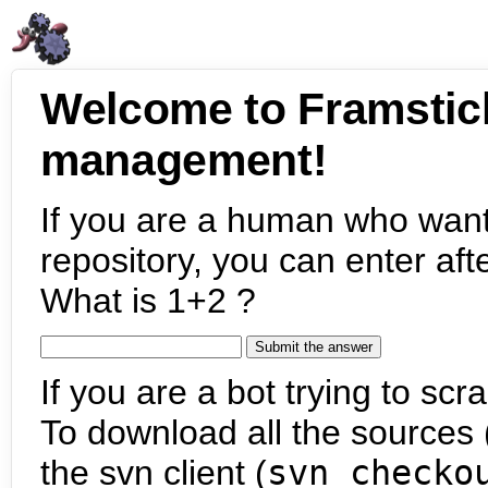
Welcome to Framstic
management!
If you are a human who want
repository, you can enter aft
What is 1+2 ?
If you are a bot trying to scra
To download all the sources (
the svn client (
svn checko