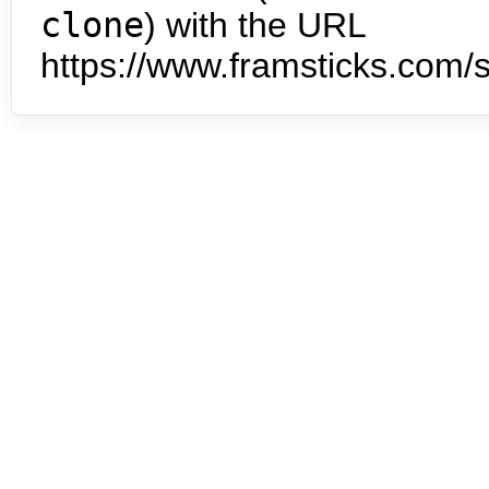
clone
) with the URL
https://www.framsticks.com/s