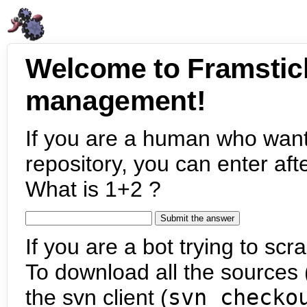
Welcome to Framstic
management!
If you are a human who want
repository, you can enter aft
What is 1+2 ?
If you are a bot trying to scra
To download all the sources (
the svn client (
svn checko