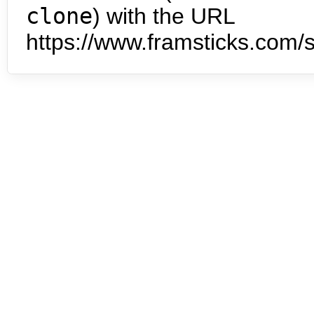
clone
) with the URL
https://www.framsticks.com/s