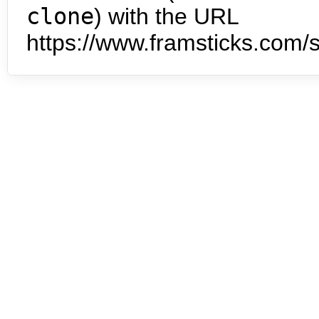
clone
) with the URL
https://www.framsticks.com/s