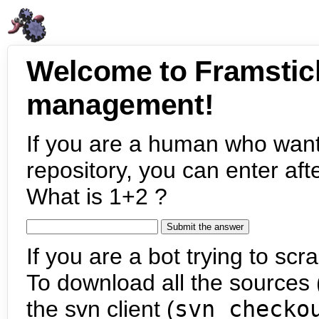
Welcome to Framstic
management!
If you are a human who want
repository, you can enter aft
What is 1+2 ?
If you are a bot trying to scra
To download all the sources (
the svn client (
svn checko