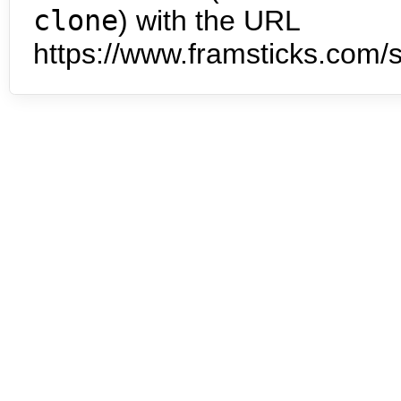
clone
) with the URL
https://www.framsticks.com/s