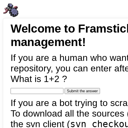
Welcome to Framstic
management!
If you are a human who want
repository, you can enter aft
What is 1+2 ?
If you are a bot trying to scra
To download all the sources (
the svn client (
svn checko