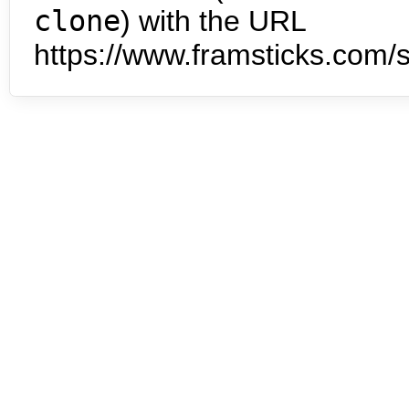
clone
) with the URL
https://www.framsticks.com/s