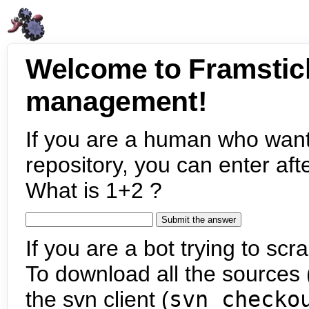
Welcome to Framstic
management!
If you are a human who want
repository, you can enter aft
What is 1+2 ?
If you are a bot trying to scra
To download all the sources (
the svn client (
svn checko