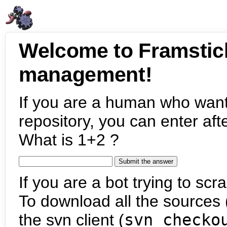
Welcome to Framstic
management!
If you are a human who want
repository, you can enter aft
What is 1+2 ?
If you are a bot trying to scra
To download all the sources (
the svn client (
svn checko