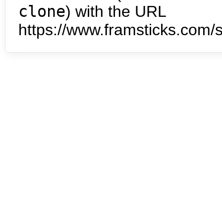
clone
) with the URL
https://www.framsticks.com/s