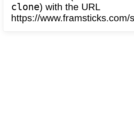
clone
) with the URL
https://www.framsticks.com/s