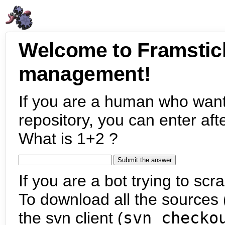
Welcome to Framstic
management!
If you are a human who want
repository, you can enter aft
What is 1+2 ?
If you are a bot trying to scra
To download all the sources (
the svn client (
svn checko