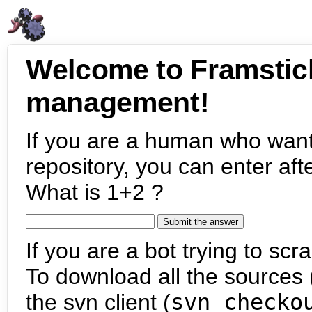
Welcome to Framstic
management!
If you are a human who want
repository, you can enter aft
What is 1+2 ?
If you are a bot trying to scra
To download all the sources (
the svn client (
svn checko