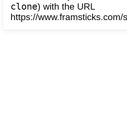
clone
) with the URL
https://www.framsticks.com/s