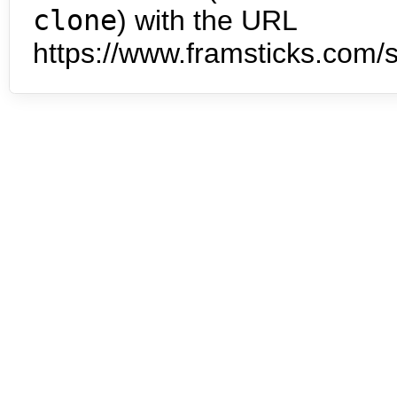
clone
) with the URL
https://www.framsticks.com/s