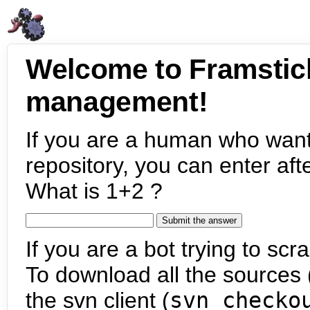
Welcome to Framstic
management!
If you are a human who want
repository, you can enter aft
What is 1+2 ?
If you are a bot trying to scra
To download all the sources (
the svn client (
svn checko