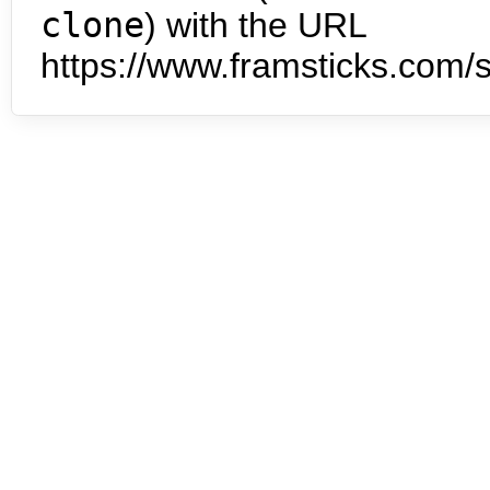
clone
) with the URL
https://www.framsticks.com/s