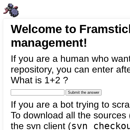
Welcome to Framstic
management!
If you are a human who want
repository, you can enter aft
What is 1+2 ?
If you are a bot trying to scra
To download all the sources (
the svn client (
svn checko