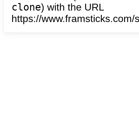
clone
) with the URL
https://www.framsticks.com/s