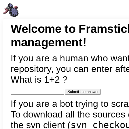
Welcome to Framstic
management!
If you are a human who want
repository, you can enter aft
What is 1+2 ?
If you are a bot trying to scra
To download all the sources (
the svn client (
svn checko