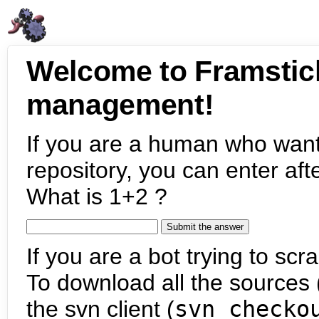
Welcome to Framstic
management!
If you are a human who want
repository, you can enter aft
What is 1+2 ?
If you are a bot trying to scra
To download all the sources (
the svn client (
svn checko