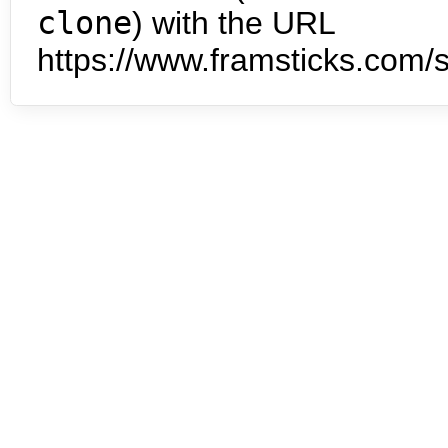
clone
) with the URL
https://www.framsticks.com/s