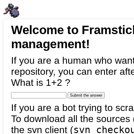
Welcome to Framstic
management!
If you are a human who want
repository, you can enter aft
What is 1+2 ?
If you are a bot trying to scra
To download all the sources (
the svn client (
svn checko