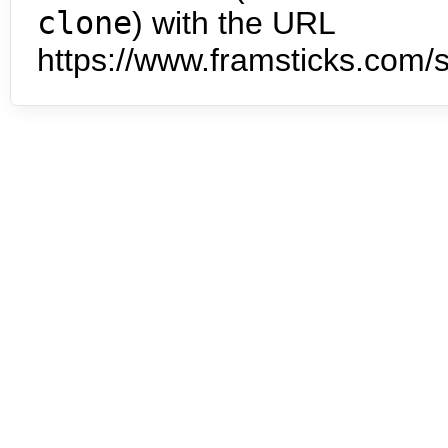
clone
) with the URL
https://www.framsticks.com/s