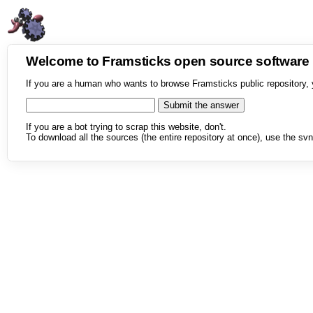
Welcome to Framsticks open source softwar
If you are a human who wants to browse Framsticks public repository, 
If you are a bot trying to scrap this website, don't.
To download all the sources (the entire repository at once), use the svn 