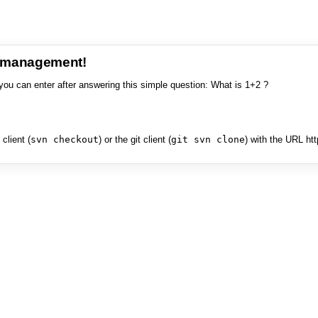
e management!
you can enter after answering this simple question: What is 1+2 ?
client (
svn checkout
) or the git client (
git svn clone
) with the URL ht