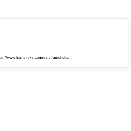
tps://www.framsticks.com/svn/framsticks/ .