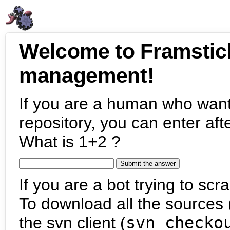
Welcome to Framstic
management!
If you are a human who want
repository, you can enter aft
What is 1+2 ?
If you are a bot trying to scra
To download all the sources (
the svn client (
svn checko