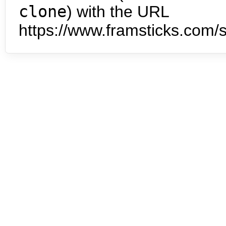
clone
) with the URL
https://www.framsticks.com/s