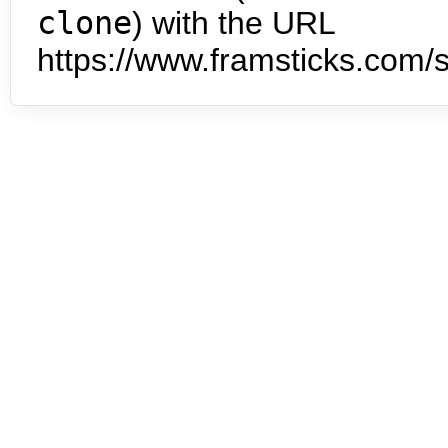
clone
) with the URL
https://www.framsticks.com/s