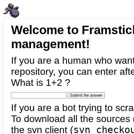
Welcome to Framstic
management!
If you are a human who want
repository, you can enter aft
What is 1+2 ?
If you are a bot trying to scra
To download all the sources (
the svn client (
svn checko