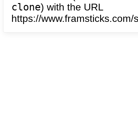
clone
) with the URL
https://www.framsticks.com/s