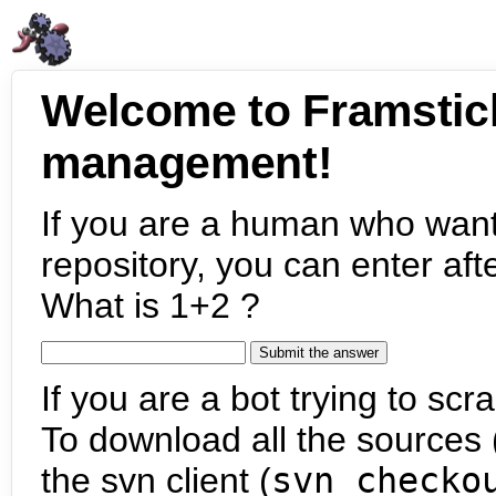
Welcome to Framstic
management!
If you are a human who want
repository, you can enter aft
What is 1+2 ?
If you are a bot trying to scra
To download all the sources (
the svn client (
svn checko