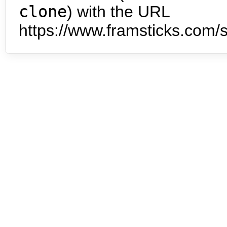
clone
) with the URL
https://www.framsticks.com/s