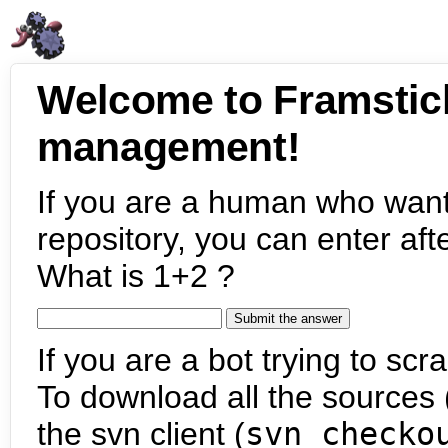
Welcome to Framstic
management!
If you are a human who want
repository, you can enter aft
What is 1+2 ?
If you are a bot trying to scra
To download all the sources (
the svn client (
svn checko