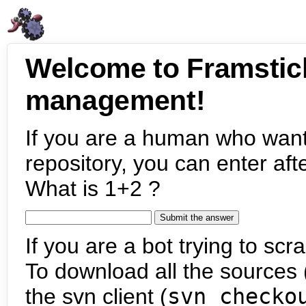
Welcome to Framstic
management!
If you are a human who want
repository, you can enter aft
What is 1+2 ?
If you are a bot trying to scra
To download all the sources (
the svn client (
svn checko