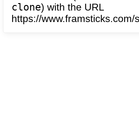
clone
) with the URL
https://www.framsticks.com/s