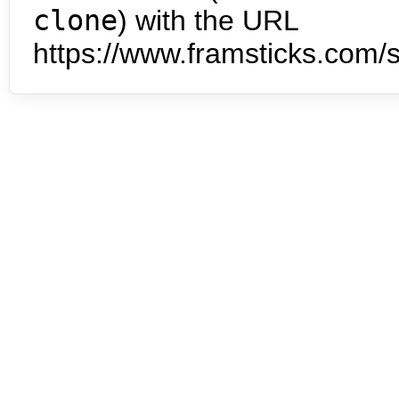
clone
) with the URL
https://www.framsticks.com/s