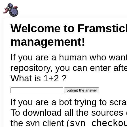
Welcome to Framstic
management!
If you are a human who want
repository, you can enter aft
What is 1+2 ?
If you are a bot trying to scra
To download all the sources (
the svn client (
svn checko