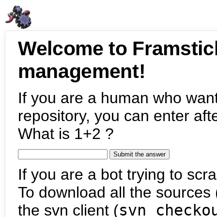
Welcome to Framstic
management!
If you are a human who want
repository, you can enter aft
What is 1+2 ?
If you are a bot trying to scra
To download all the sources (
the svn client (
svn checko