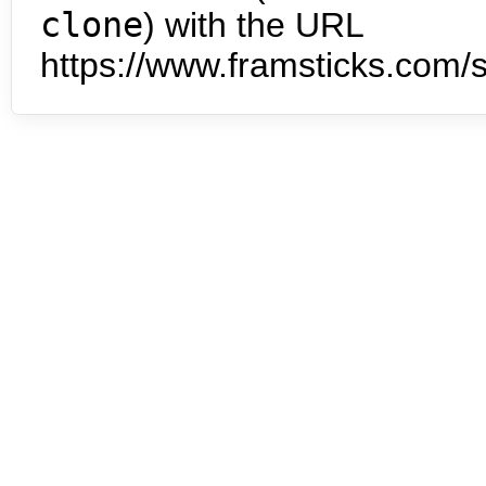
clone
) with the URL
https://www.framsticks.com/s