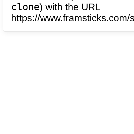
clone
) with the URL
https://www.framsticks.com/s