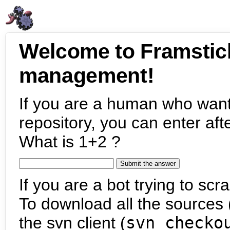
Welcome to Framstic
management!
If you are a human who want
repository, you can enter aft
What is 1+2 ?
If you are a bot trying to scra
To download all the sources (
the svn client (
svn checko