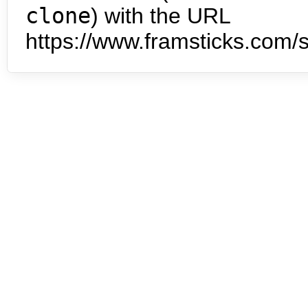
clone
) with the URL
https://www.framsticks.com/s