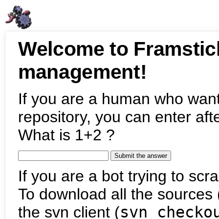
Welcome to Framstic
management!
If you are a human who want
repository, you can enter aft
What is 1+2 ?
If you are a bot trying to scra
To download all the sources (
the svn client (
svn checko