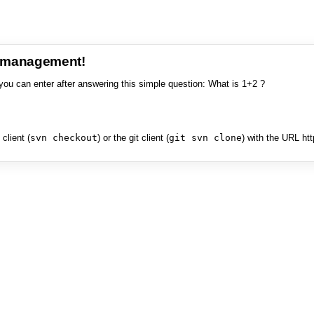
e management!
you can enter after answering this simple question: What is 1+2 ?
client (
svn checkout
) or the git client (
git svn clone
) with the URL ht