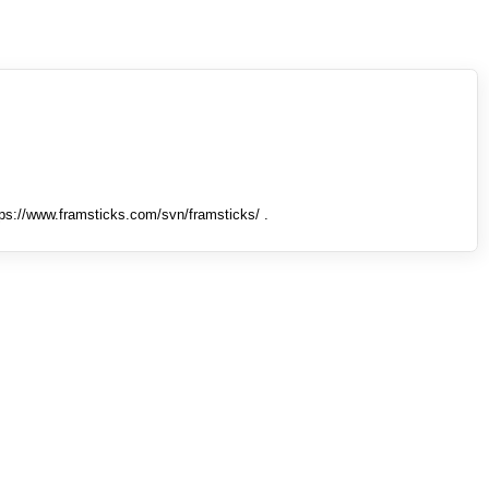
tps://www.framsticks.com/svn/framsticks/ .