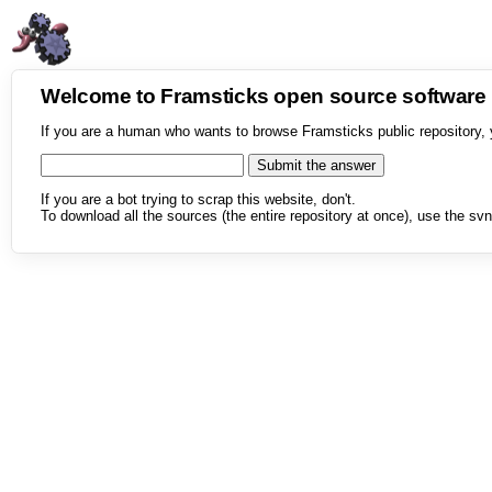
Welcome to Framsticks open source softwar
If you are a human who wants to browse Framsticks public repository, 
If you are a bot trying to scrap this website, don't.
To download all the sources (the entire repository at once), use the svn 