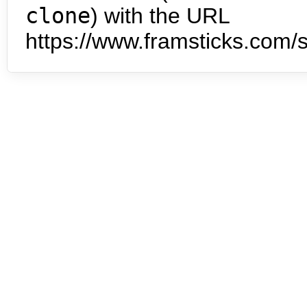
clone
) with the URL
https://www.framsticks.com/s