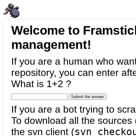
Welcome to Framstic
management!
If you are a human who want
repository, you can enter aft
What is 1+2 ?
If you are a bot trying to scra
To download all the sources (
the svn client (
svn checko