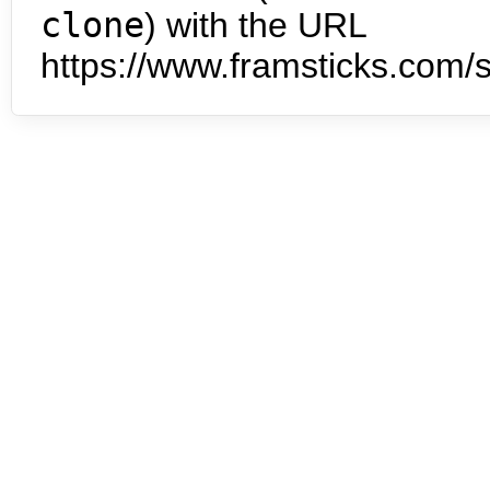
clone
) with the URL
https://www.framsticks.com/s