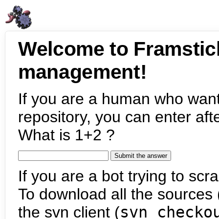
Welcome to Framstic
management!
If you are a human who want
repository, you can enter aft
What is 1+2 ?
If you are a bot trying to scra
To download all the sources (
the svn client (
svn checko