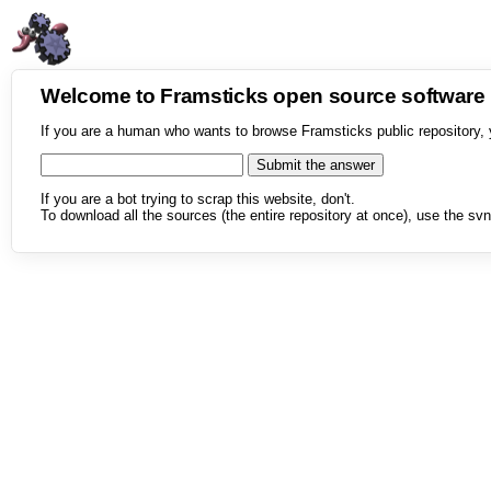
Welcome to Framsticks open source softwar
If you are a human who wants to browse Framsticks public repository, 
If you are a bot trying to scrap this website, don't.
To download all the sources (the entire repository at once), use the svn 