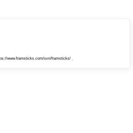
tps://www.framsticks.com/svn/framsticks/ .