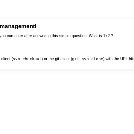
e management!
you can enter after answering this simple question: What is 1+2 ?
client (
svn checkout
) or the git client (
git svn clone
) with the URL ht