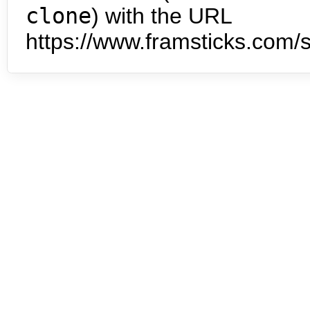
clone
) with the URL
https://www.framsticks.com/s