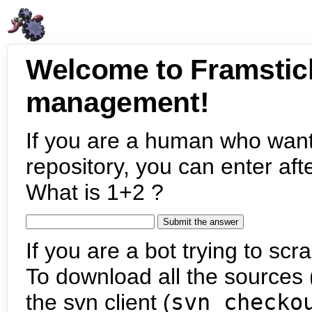
Welcome to Framstic
management!
If you are a human who want
repository, you can enter aft
What is 1+2 ?
If you are a bot trying to scra
To download all the sources (
the svn client (
svn checko