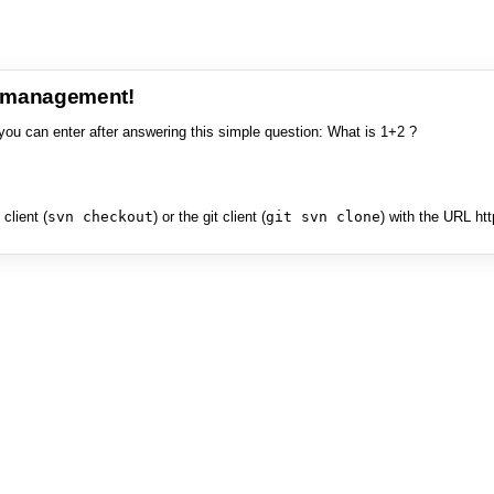
e management!
you can enter after answering this simple question: What is 1+2 ?
client (
svn checkout
) or the git client (
git svn clone
) with the URL ht