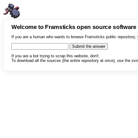
Welcome to Framsticks open source softwar
If you are a human who wants to browse Framsticks public repository, 
If you are a bot trying to scrap this website, don't.
To download all the sources (the entire repository at once), use the svn 