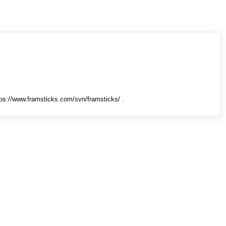
tps://www.framsticks.com/svn/framsticks/ .