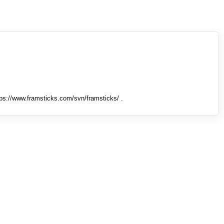
tps://www.framsticks.com/svn/framsticks/ .