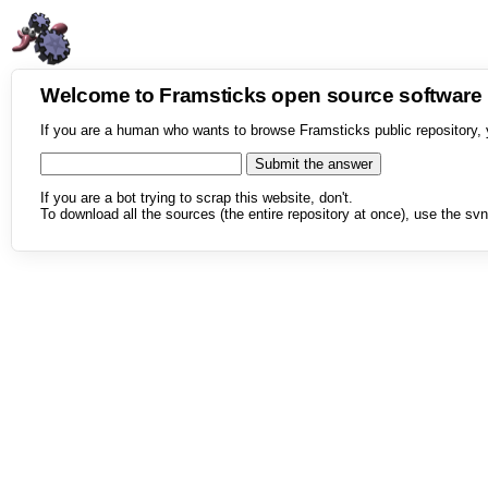
Welcome to Framsticks open source softwar
If you are a human who wants to browse Framsticks public repository, 
If you are a bot trying to scrap this website, don't.
To download all the sources (the entire repository at once), use the svn 