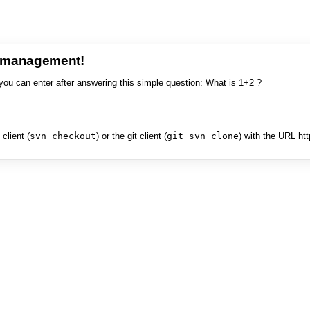
e management!
you can enter after answering this simple question: What is 1+2 ?
client (
svn checkout
) or the git client (
git svn clone
) with the URL ht