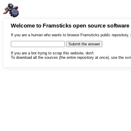
Welcome to Framsticks open source softwar
If you are a human who wants to browse Framsticks public repository, 
If you are a bot trying to scrap this website, don't.
To download all the sources (the entire repository at once), use the svn 