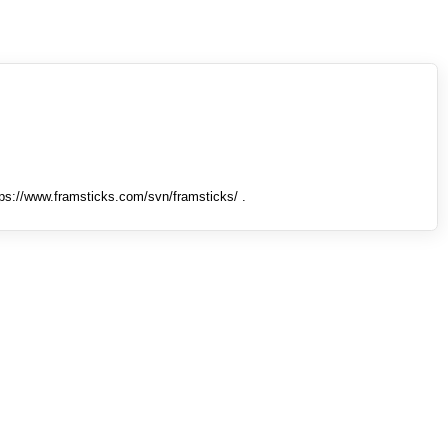
tps://www.framsticks.com/svn/framsticks/ .