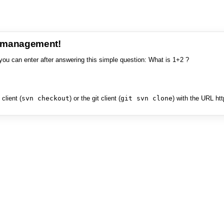
e management!
you can enter after answering this simple question: What is 1+2 ?
client (
svn checkout
) or the git client (
git svn clone
) with the URL ht