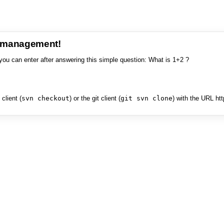
e management!
you can enter after answering this simple question: What is 1+2 ?
client (
svn checkout
) or the git client (
git svn clone
) with the URL ht