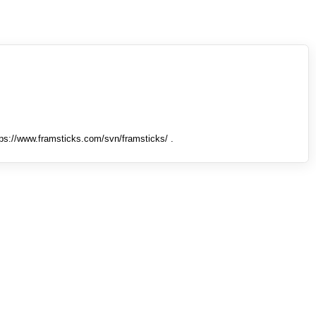
tps://www.framsticks.com/svn/framsticks/ .