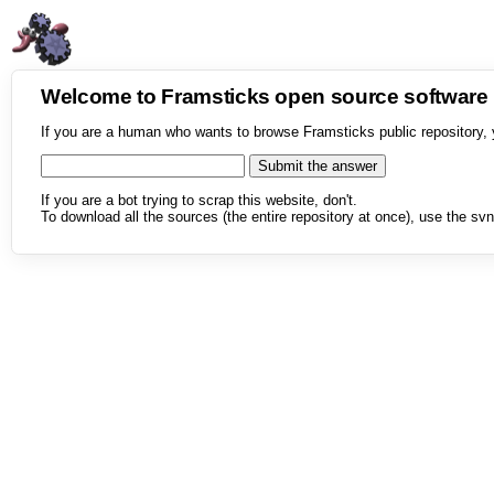
Welcome to Framsticks open source softwar
If you are a human who wants to browse Framsticks public repository, 
If you are a bot trying to scrap this website, don't.
To download all the sources (the entire repository at once), use the svn 