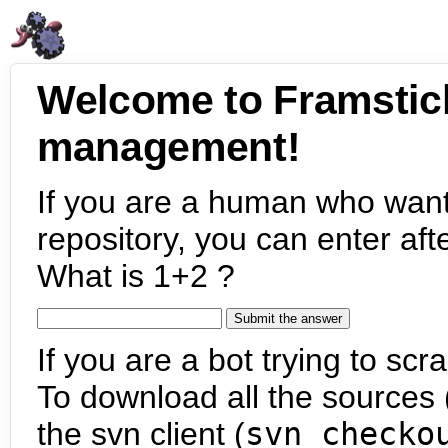
Welcome to Framstic
management!
If you are a human who want
repository, you can enter aft
What is 1+2 ?
If you are a bot trying to scra
To download all the sources (
the svn client (
svn checko