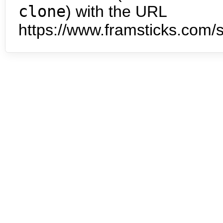
clone
) with the URL
https://www.framsticks.com/s