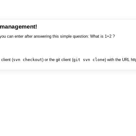
e management!
you can enter after answering this simple question: What is 1+2 ?
client (
svn checkout
) or the git client (
git svn clone
) with the URL ht