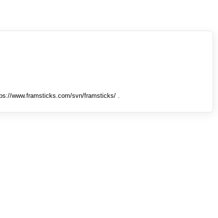
tps://www.framsticks.com/svn/framsticks/ .