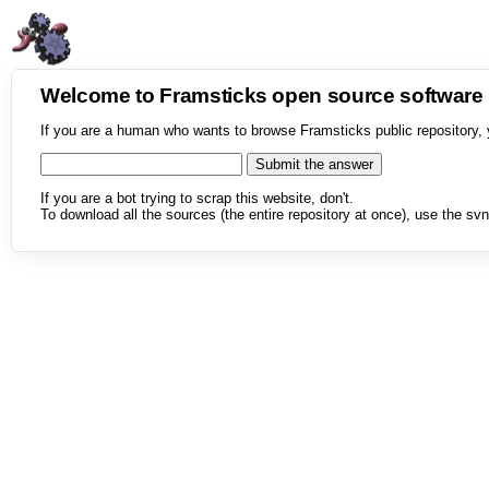
Welcome to Framsticks open source softwar
If you are a human who wants to browse Framsticks public repository, 
If you are a bot trying to scrap this website, don't.
To download all the sources (the entire repository at once), use the svn 