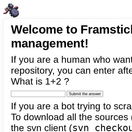
Welcome to Framstic
management!
If you are a human who want
repository, you can enter aft
What is 1+2 ?
If you are a bot trying to scra
To download all the sources (
the svn client (
svn checko