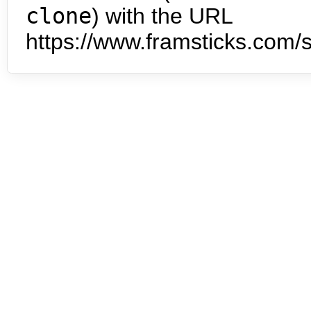
clone
) with the URL
https://www.framsticks.com/s